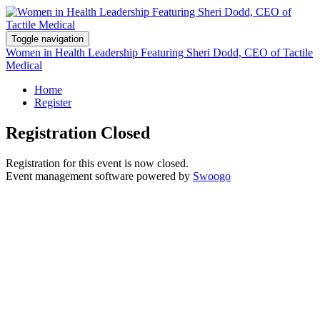
Toggle navigation
Women in Health Leadership Featuring Sheri Dodd, CEO of Tactile
Medical
Home
Register
Registration Closed
Registration for this event is now closed.
Event management software powered by
Swoogo